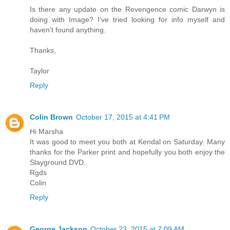
Is there any update on the Revengence comic Darwyn is
doing with Image? I've tried looking for info myself and
haven't found anything.
Thanks,
Taylor
Reply
Colin Brown
October 17, 2015 at 4:41 PM
Hi Marsha
It was good to meet you both at Kendal on Saturday. Many
thanks for the Parker print and hopefully you both enjoy the
Slayground DVD.
Rgds
Colin
Reply
George Jackson
October 23, 2015 at 7:09 AM