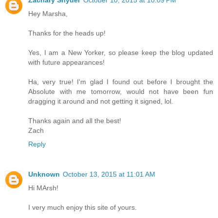
Zachary Snyder
October 10, 2015 at 10:09 PM
Hey Marsha,
Thanks for the heads up!
Yes, I am a New Yorker, so please keep the blog updated
with future appearances!
Ha, very true! I'm glad I found out before I brought the
Absolute with me tomorrow, would not have been fun
dragging it around and not getting it signed, lol.
Thanks again and all the best!
Zach
Reply
Unknown
October 13, 2015 at 11:01 AM
Hi MArsh!
I very much enjoy this site of yours.