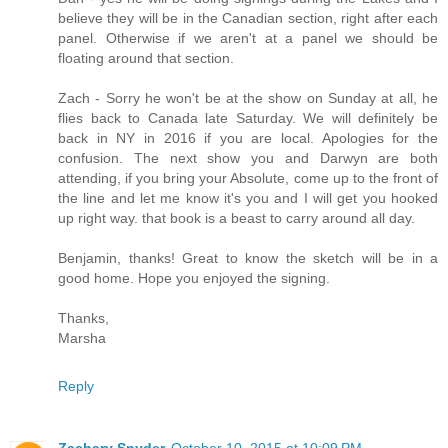
believe they will be in the Canadian section, right after each
panel. Otherwise if we aren't at a panel we should be
floating around that section.
Zach - Sorry he won't be at the show on Sunday at all, he
flies back to Canada late Saturday. We will definitely be
back in NY in 2016 if you are local. Apologies for the
confusion. The next show you and Darwyn are both
attending, if you bring your Absolute, come up to the front of
the line and let me know it's you and I will get you hooked
up right way. that book is a beast to carry around all day.
Benjamin, thanks! Great to know the sketch will be in a
good home. Hope you enjoyed the signing.
Thanks,
Marsha
Reply