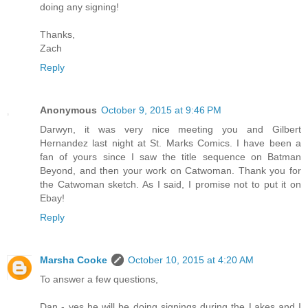
doing any signing!
Thanks,
Zach
Reply
Anonymous
October 9, 2015 at 9:46 PM
Darwyn, it was very nice meeting you and Gilbert
Hernandez last night at St. Marks Comics. I have been a
fan of yours since I saw the title sequence on Batman
Beyond, and then your work on Catwoman. Thank you for
the Catwoman sketch. As I said, I promise not to put it on
Ebay!
Reply
Marsha Cooke
October 10, 2015 at 4:20 AM
To answer a few questions,
Dan - yes he will be doing signings during the Lakes and I