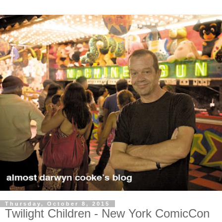
Thursday, October 8, 2015
Twilight Children - New York ComicCon