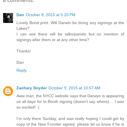
8 comments:
Dan
October 8, 2015 at 5:20 PM
Lovely Bond print. Will Darwin be doing any signings at the
Lakes?
I can see there will be talks/panels but no mention of
signings after them or at any other time?
Thanks!
Dan
Reply
Zachary Snyder
October 9, 2015 at 10:57 AM
Aww man, the NYCC website says that Darwyn is appearing
on all days for In-Booth signing (doesn't say where).... I was
so excited! :(
I'm only there Sunday, and was really hoping I could get by
copy of the New Frontier signed, please let us know if he is