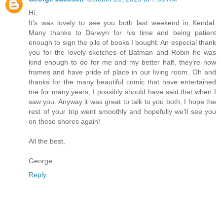
Hi,
It's was lovely to see you both last weekend in Kendal.
Many thanks to Darwyn for his time and being patient
enough to sign the pile of books I bought. An especial thank
you for the lovely sketches of Batman and Robin he was
kind enough to do for me and my better half, they're now
frames and have pride of place in our living room. Oh and
thanks for the many beautiful comic that have entertained
me for many years, I possibly should have said that when I
saw you. Anyway it was great to talk to you both, I hope the
rest of your trip went smoothly and hopefully we'll see you
on these shores again!
All the best,
George.
Reply