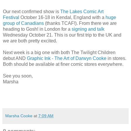
Our next confirmed show is
The Lakes Comic Art
Festival
October 16-18 in Kendal, England with a
huge
group of Canadians
(thanks TCAF!). From there we are
heading to Gosh! in London for a
signing and talk
Wednesday October 21. This is our first trip to the UK and
we are both pretty excited.
Next week is a big one with both The Twilight Children
debut AND
Graphic Ink - The Art of Darwyn Cooke
in stores.
Both should be available at finer comic stores everywhere.
See you soon,
Marsha
Marsha Cooke
at
7:09 AM