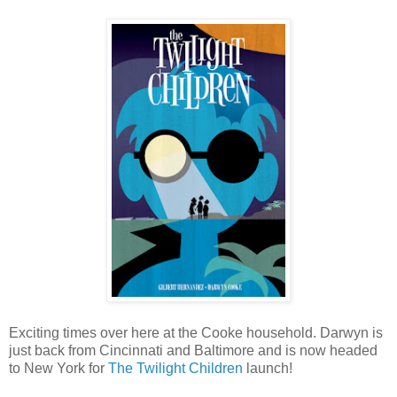
Exciting times over here at the Cooke household. Darwyn is
just back from Cincinnati and Baltimore and is now headed
to New York for
The Twilight Children
launch!