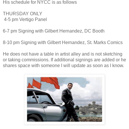
His schedule for NYCC is as follows
THURSDAY ONLY
4-5 pm Vertigo Panel
6-7 pm Signing with Gilbert Hernandez, DC Booth
8-10 pm Signing with Gilbert Hernandez, St. Marks Comics
He does not have a table in artist alley and is not sketching
or taking commissions. If additional signings are added or he
shares space with someone I will update as soon as I know.